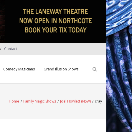
Contact
Comedy Magicians
Grand Illusion Shows
Home
/
Family Magic Shows
/
Joel Howlett (NSW)
/
cray