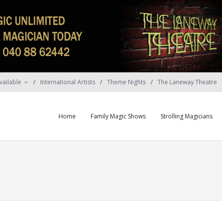
vailable
International Artists
Theme Nights
The Laneway Theatre
Home
Family Magic Shows
Strolling Magicians