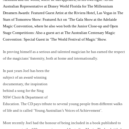
Australian Representative at Disney World Florida for The Millennium
Dreamers Awards: Featured Guest Artist at the Riviera Hotel, Las Vegas in The
Stars of Tomorrow Show: Featured Act on ‘The Gala Show at the Adelaide
Magic Convention, where he also won both the Junior Close-up and Open
Stage Competitions: Also a guest act at The Australian Centenary Magic
Convention: Special Guest in ‘The World Festival of Magic’ Show.
In proving himself as a serious and talented magician he has earned the respect
of the magicians’ fraternity, both at home and internationally.
In past years Joel has been the
subject of an award winning documentary, the inspiration behind a song for the
Sing NSW Choir & Department of Education. The CD pays tribute to several
young people from different walks of life and is called ‘Young Australian’s
Voices of Achievement’.
More recently Joel had the honour of being included in a book published to
commemorate the 100 year anniversary of Australian Magic. The book titled
‘Deceptions Down Under’ acknowledges past and present great Australian