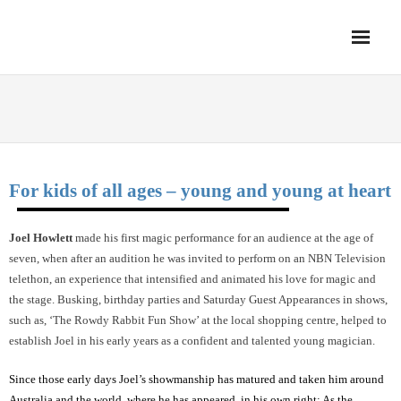
Skip
Magic Unlimited!
to
content
Book a Magician 0408862442
Home
JOEL HOWLETT (NSW)
Family Magic Shows
Strolling Magicians
For kids of all ages – young and young at heart
Comedy Magicians
Joel Howlett
made his first magic performance for an audience at the age of
Grand Illusion Shows
seven, when after an audition he was invited to perform on an NBN Television
telethon, an experience that intensified and animated his love for magic and
the stage. Busking, birthday parties and Saturday Guest Appearances in shows,
such as, ‘The Rowdy Rabbit Fun Show’ at the local shopping centre, helped to
establish Joel in his early years as a confident and talented young magician.
Since those early days Joel’s showmanship has matured and taken him around
Australia and the world, where he has appeared, in his own right: As the