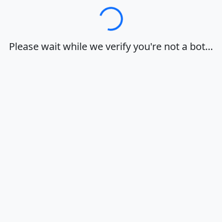
Loading…
Please wait while we verify you're not a bot…