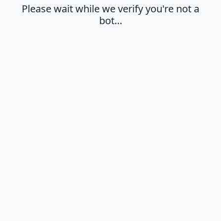
Please wait while we verify you're not a
bot…