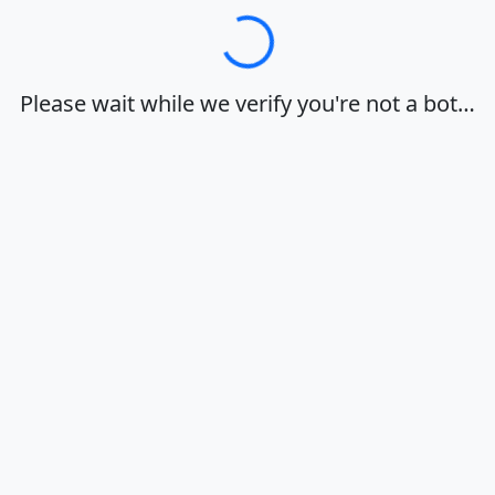
Loading…
Please wait while we verify you're not a bot…